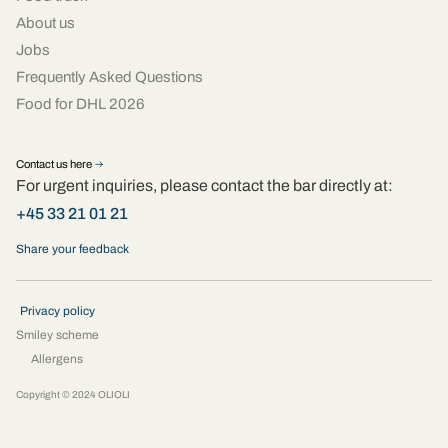
About us
Jobs
Frequently Asked Questions
Food for DHL 2026
Contact us here
For urgent inquiries, please contact the bar directly at:
+45 33 21 01 21
Share your feedback
Privacy policy
Smiley scheme
Allergens
Copyright © 2024 OLIOLI