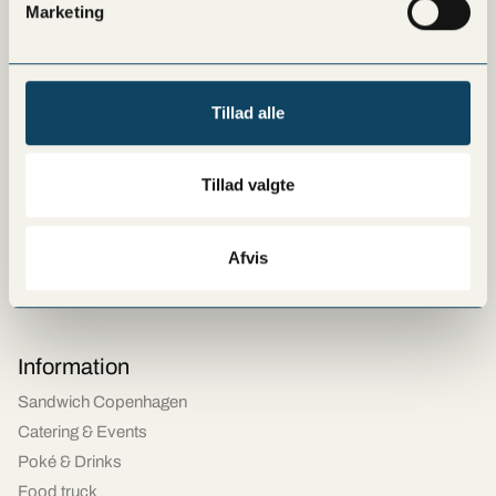
Marketing
Hellerup
Copenhagen - Ny Østergade
Vanløse
Tillad alle
Lyngby
Amager
Østerbro
Tillad valgte
Frederiksberg
Copenhagen Airport
Afvis
Tivoli Food Hall
Rødovre
Information
Sandwich Copenhagen
Catering & Events
Poké & Drinks
Food truck