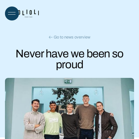
Go to news overview
Never have we been so
proud