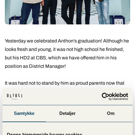
Yesterday we celebrated Anthon's graduation! Although he
looks fresh and young, it was not high school he finished,
but his HD2 at CBS, which we have offered him in his
position as District Manager!
It was hard not to stand by him as proud parents now that
he's finished school (they grow up so fast).
We are happy to help him with his development! It's
Samtykke
Detaljer
Om
actually something we offer to all our employees who
would like to further their education with us. We always
welcome wishes and dreams with open arms. Who knows?
Denne hjemmeside bruger cookies