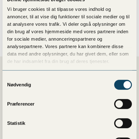
Maybe we can help you one day?
Vi bruger cookies til at tilpasse vores indhold og
annoncer, til at vise dig funktioner til sociale medier og til
at analysere vores trafik. Vi deler også oplysninger om
If not, we just hope we can help you with some good
din brug af vores hjemmeside med vores partnere inden
takeaway!
for sociale medier, annonceringspartnere og
analysepartnere. Vores partnere kan kombinere disse
data med andre oplysninger, du har givet dem, eller som
de har indsamlet fra din brug af deres tjenester.
Download our app
Samtykkevalg
Order directly from your phone and enjoy a host of benefits.
Nødvendig
Præferencer
Statistik
We live right here
Vesterbro