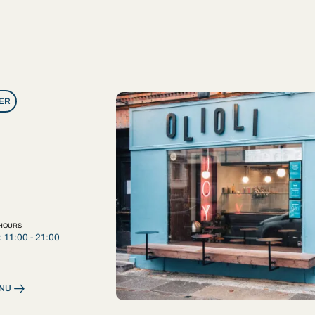
ER
ER
 HOURS
: 11:00 - 21:00
ENU