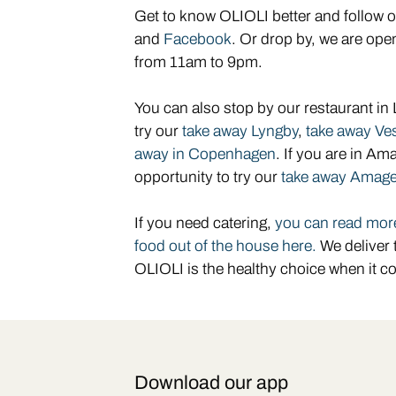
Get to know OLIOLI better and follow 
and
Facebook
. Or drop by, we are o
from 11am to 9pm.
You can also stop by our restaurant in
try our
take away Lyngby
,
take away Ve
away in Copenhagen
. If you are in Am
opportunity to try our
take away Amage
If you need
catering,
you can read more
food out of the house here.
We deliver 
OLIOLI is the healthy choice when it c
Download our app