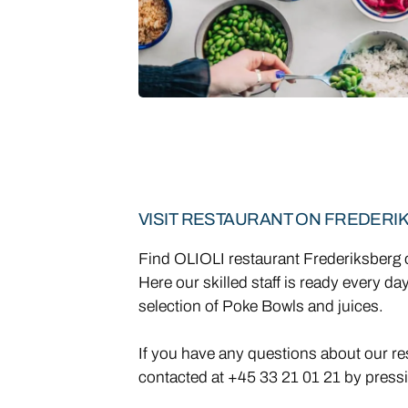
VISIT RESTAURANT ON FREDERI
Find OLIOLI restaurant Frederiksber
Here our skilled staff is ready every da
selection of Poke Bowls and juices.
If you have any questions about our re
contacted at +45 33 21 01 21 by pressi