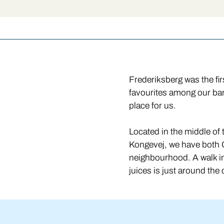
Frederiksberg was the fi
favourites among our bar
place for us.
Located in the middle o
Kongevej, we have both 
neighbourhood. A walk in
juices is just around the