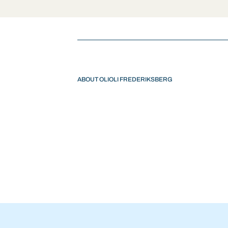
ABOUT OLIOLI FREDERIKSBERG