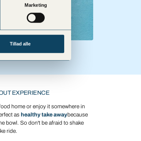
Marketing
Tillad alle
 OUT EXPERIENCE
 food home or enjoy it somewhere in
erfect as
healthy take away
because
ne bowl. So don't be afraid to shake
ke ride.