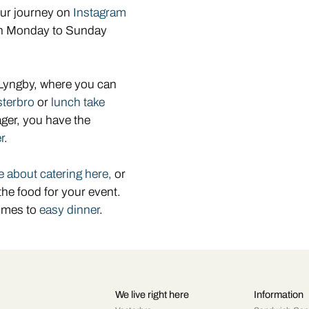
our journey on
Instagram
pen Monday to Sunday
 Lyngby, where you can
sterbro
or
lunch take
ager, you have the
r
.
 about catering here,
or
the food for your event.
omes to
easy dinner
.
We live right here
Information