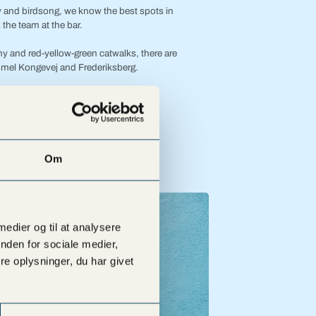
ity and birdsong, we know the best spots in
the team at the bar.
y and red-yellow-green catwalks, there are
mel Kongevej and Frederiksberg.
r free right in front of the bar.
Om
 medier og til at analysere
nden for sociale medier,
e oplysninger, du har givet