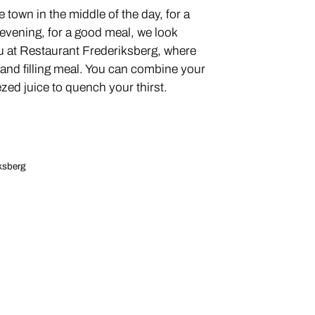
 town in the middle of the day, for a
e evening, for a good meal, we look
u at Restaurant Frederiksberg, where
 and filling meal. You can combine your
zed juice to quench your thirst.