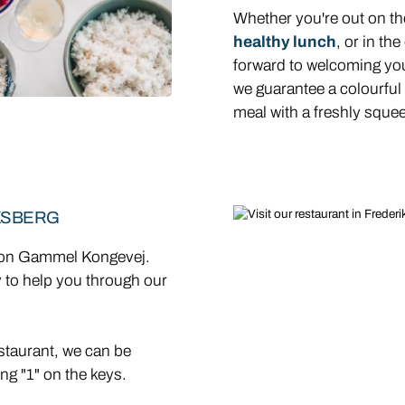
Whether you're out on the
healthy lunch
, or in th
forward to welcoming yo
we guarantee a colourful
meal with a freshly squee
KSBERG
g on Gammel Kongevej.
y to help you through our
staurant, we can be
ng "1" on the keys.