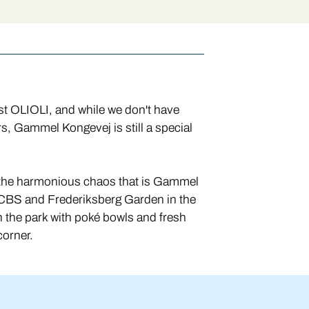
rst OLIOLI, and while we don't have
s, Gammel Kongevej is still a special
f the harmonious chaos that is Gammel
CBS and Frederiksberg Garden in the
 the park with poké bowls and fresh
 corner.