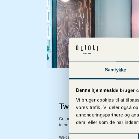
Samtykke
Denne hjemmeside bruger c
Vi bruger cookies til at tilpas
Two parties
vores trafik. Vi deler også 
annonceringspartnere og anal
Colorful and aesthetically served in indivi
dem, eller som de har indsaml
to hold while conversing and toasting.
Samtykkevalg
We can cater for all kinds of parties and cel