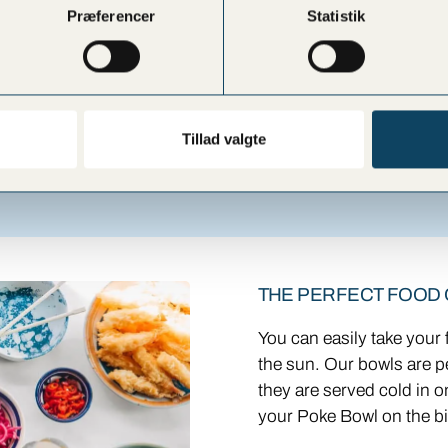
 the bar for further
Præferencer
Statistik
Tillad valgte
THE PERFECT FOOD
You can easily take your
the sun. Our bowls are p
they are served cold in o
your Poke Bowl on the bi