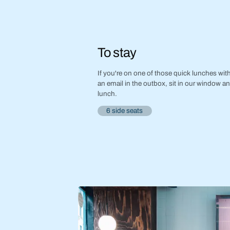
To stay
If you're on one of those quick lunches with 
an email in the outbox, sit in our window a
lunch.
6 side seats