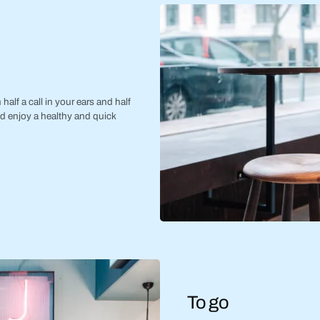
half a call in your ears and half
nd enjoy a healthy and quick
To go