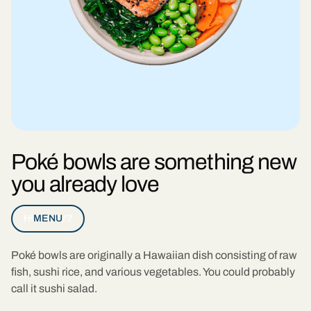
Poké bowls are something new
you already love
HUNGRY?
MENU
Poké bowls are originally a Hawaiian dish consisting of raw
fish, sushi rice, and various vegetables. You could probably
call it sushi salad.