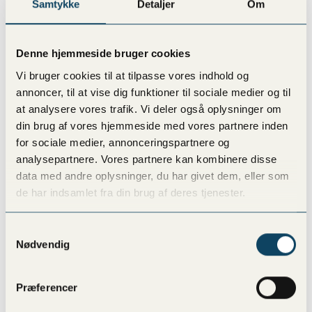
Samtykke
Detaljer
Om
Vesterbro
Denne hjemmeside bruger cookies
Vanløse
Vi bruger cookies til at tilpasse vores indhold og
annoncer, til at vise dig funktioner til sociale medier og til
at analysere vores trafik. Vi deler også oplysninger om
Lyngby
din brug af vores hjemmeside med vores partnere inden
for sociale medier, annonceringspartnere og
analysepartnere. Vores partnere kan kombinere disse
Amager
data med andre oplysninger, du har givet dem, eller som
de har indsamlet fra din brug af deres tjenester.
Østerbro
Samtykkevalg
Nødvendig
Frederiksberg
Præferencer