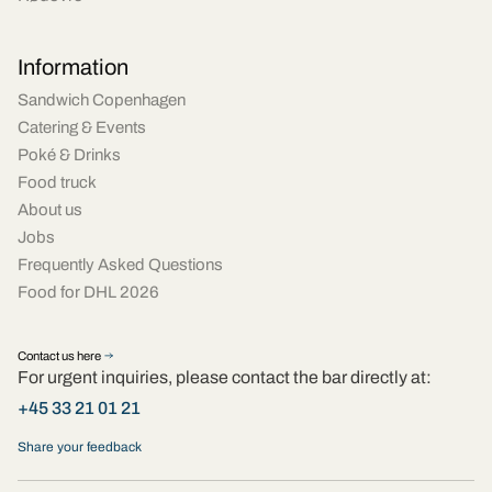
Information
Sandwich Copenhagen
Catering & Events
Poké & Drinks
Food truck
About us
Jobs
Frequently Asked Questions
Food for DHL 2026
Contact us here
For urgent inquiries, please contact the bar directly at:
+45 33 21 01 21
Share your feedback