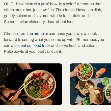
OLIOLI's version of a poké bowl is a colorful creation that
offers more than just raw fish. The classic Hawaiian dish,
gently spiced and flavored with Asian details and
Scandinavian visionary ideas about food.
Choose from
the menu
or compose your own, we look
forward to seeing what you come up with. Remember, you
can also
rent our food truck
and serve fresh and colorful
Poké bowls at your party or event.