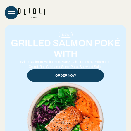
NEW
GRILLED SALMON POKÉ
WITH
Grilled Salmon, White Rice, Mango-Chili Dressing, Edamame,
Carrot, Red Cabbage, Sugar Peas, Seaweed Salad
ORDER NOW