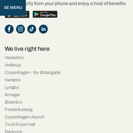
Order directly from your phone and enjoy a host of benefits.
SE MENU
We live right here
Vesterbro
Hellerup
Copenhagen - Ny Østergade
Vanløse
Lyngby
Amager
Østerbro
Frederiksberg
Copenhagen Airport
Tivoli Food Hall
Rødovre