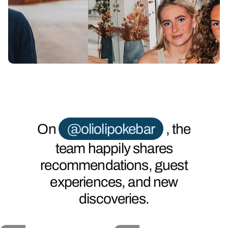
Slide 2 of 6.
On
@oliolipokebar
, the
team happily shares
recommendations, guest
experiences, and new
discoveries.