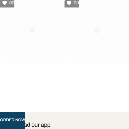
00
00
ORDER NOW
Download our app