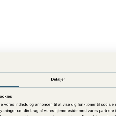
READ MORE
READ MORE
Detaljer
ookies
se vores indhold og annoncer, til at vise dig funktioner til sociale
oplysninger om din brug af vores hjemmeside med vores partnere i