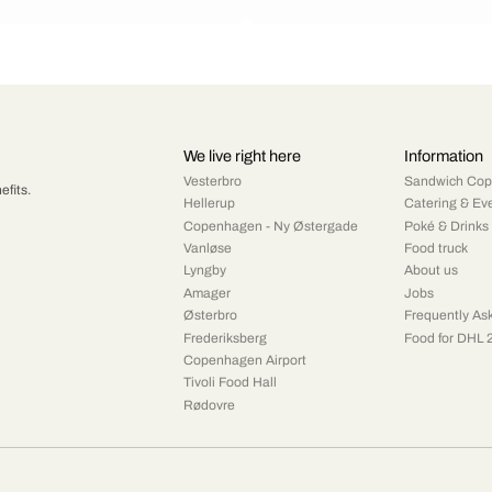
We live right here
Information
Vesterbro
Sandwich Co
efits.
Hellerup
Catering & Ev
Copenhagen - Ny Østergade
Poké & Drinks
Vanløse
Food truck
Lyngby
About us
Amager
Jobs
Østerbro
Frequently As
Frederiksberg
Food for DHL 
Copenhagen Airport
Tivoli Food Hall
Rødovre