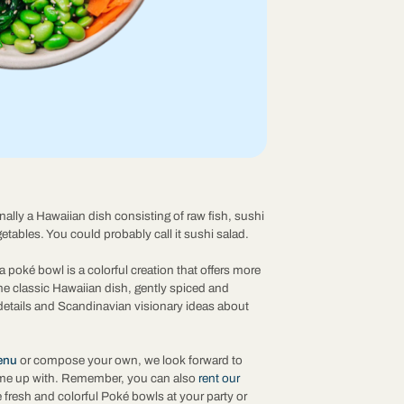
nally a Hawaiian dish consisting of raw fish, sushi
getables. You could probably call it sushi salad.
a poké bowl is a colorful creation that offers more
The classic Hawaiian dish, gently spiced and
details and Scandinavian visionary ideas about
enu
or compose your own, we look forward to
me up with. Remember, you can also
rent our
 fresh and colorful Poké bowls at your party or