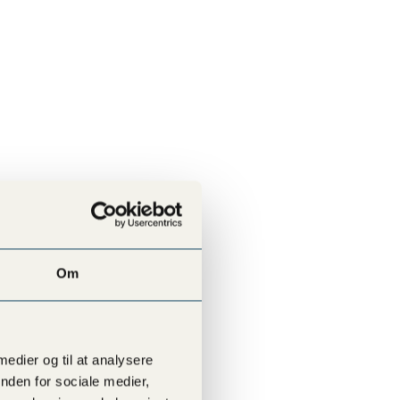
Om
SEE ALL LOCATIONS
 medier og til at analysere
nden for sociale medier,