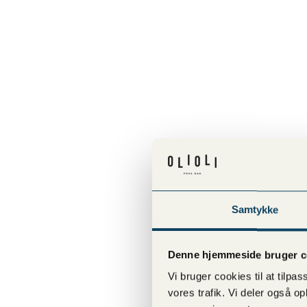
Samtykke
Denne hjemmeside bruger c
Vi bruger cookies til at tilpas
vores trafik. Vi deler også 