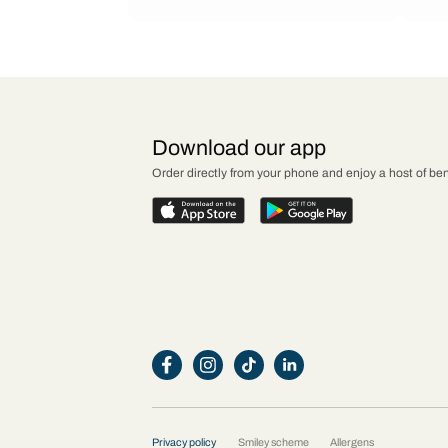
Download our app
Order directly from your phone and enjoy a host of ben
Privacy policy
Smiley scheme
Allergens