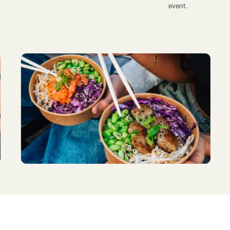
event.