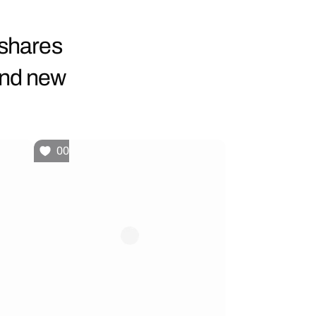
 shares
and new
00