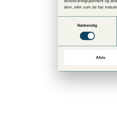
annonceringspartnere og anal
dem, eller som de har indsaml
Samtykkevalg
Nødvendig
Afvis
VESTERBRO
Sønder Boulevard 57, Copenhagen V