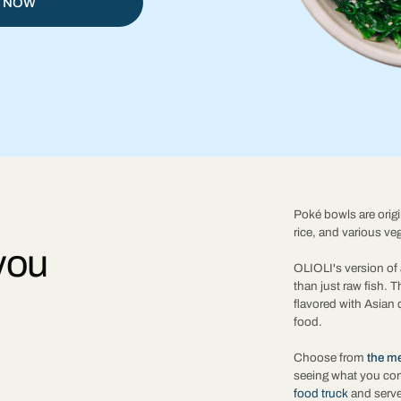
 NOW
Poké bowls are origi
rice, and various ve
you
OLIOLI's version of 
than just raw fish. 
flavored with Asian 
food.
Choose from
the m
seeing what you co
food truck
and serve