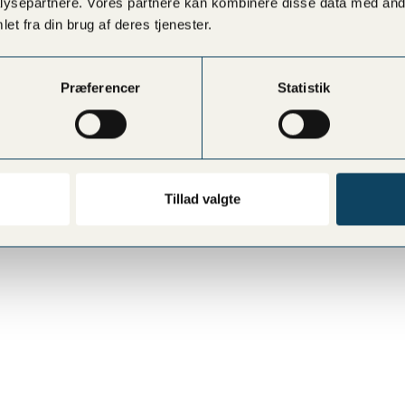
ysepartnere. Vores partnere kan kombinere disse data med andr
et fra din brug af deres tjenester.
Præferencer
Statistik
Tillad valgte
RØDOVRE
HELLERUP
Rødovre Centrum 92, ground floor by the
Strandvejen 189, 2900 Helle
cinema