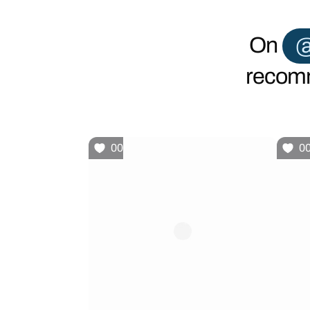
On
@
recomm
00
0