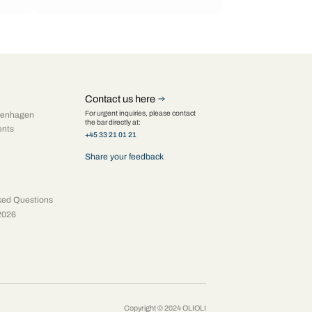
Contact us here
For urgent inquiries, please contact
penhagen
the bar directly at:
ents
+45 33 21 01 21
Share your feedback
ked Questions
2026
Copyright © 2024 OLIOLI