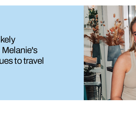
ikely
d Melanie's
ues to travel