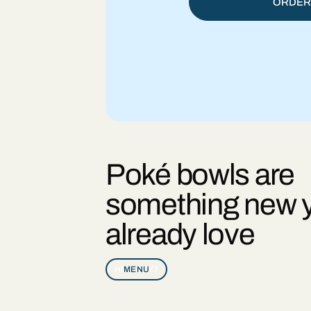
ORDER
Poké bowls are
something new 
already love
HUNGRY?
MENU