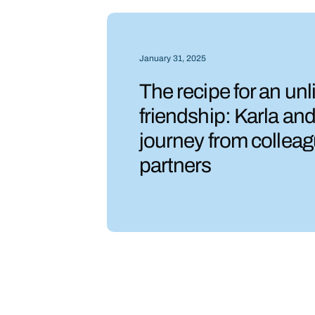
January 31, 2025
The recipe for an unl
friendship: Karla an
journey from colleag
partners
Slide 2 of 6.