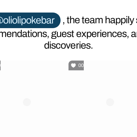
oliolipokebar
, the team happily
endations, guest experiences, 
discoveries.
0
00